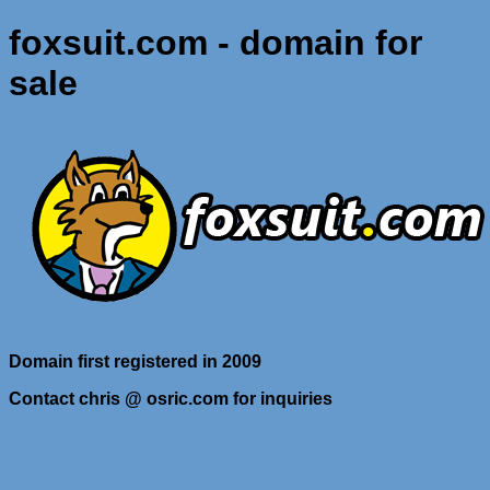
foxsuit.com - domain for
sale
Domain first registered in 2009
Contact chris @ osric.com for inquiries